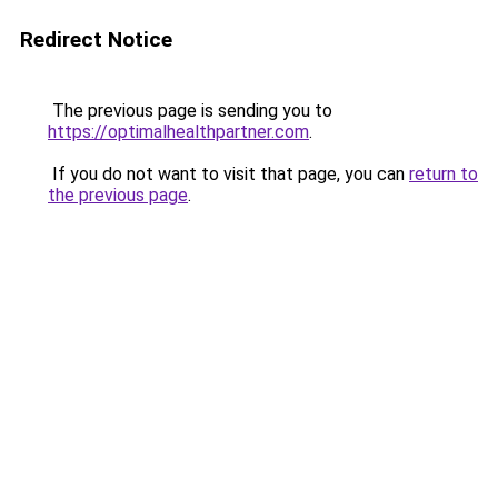
Redirect Notice
The previous page is sending you to
https://optimalhealthpartner.com
.
If you do not want to visit that page, you can
return to
the previous page
.