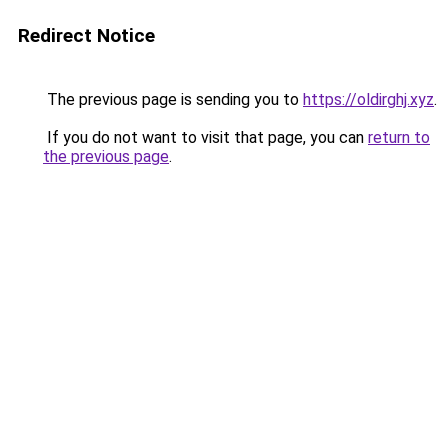
Redirect Notice
The previous page is sending you to
https://oldirghj.xyz
.
If you do not want to visit that page, you can
return to
the previous page
.