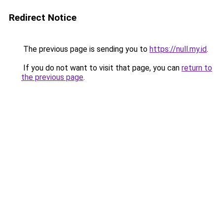
Redirect Notice
The previous page is sending you to
https://null.my.id
.
If you do not want to visit that page, you can
return to
the previous page
.