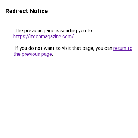
Redirect Notice
The previous page is sending you to
https://itechmagazine.com/
.
If you do not want to visit that page, you can
return to
the previous page
.