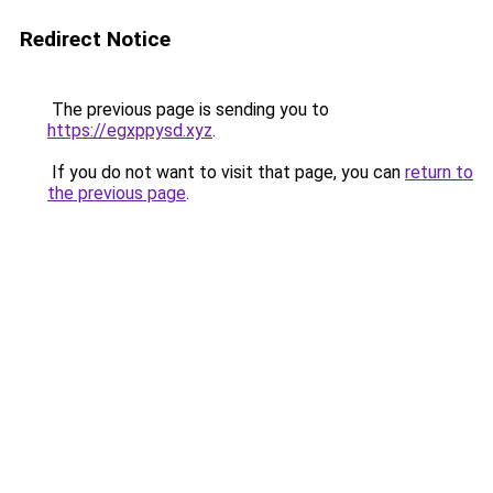
Redirect Notice
The previous page is sending you to
https://egxppysd.xyz
.
If you do not want to visit that page, you can
return to
the previous page
.