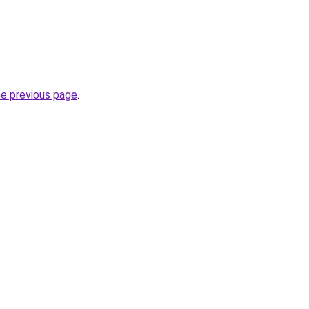
he previous page
.