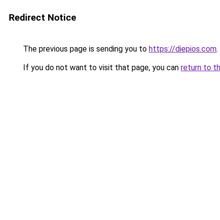
Redirect Notice
The previous page is sending you to
https://diepios.com
.
If you do not want to visit that page, you can
return to t