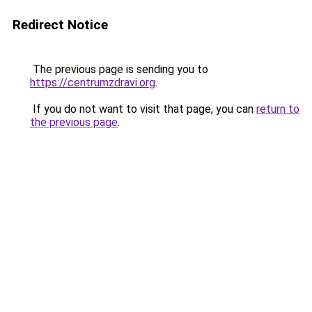
Redirect Notice
The previous page is sending you to
https://centrumzdravi.org
.
If you do not want to visit that page, you can
return to
the previous page
.