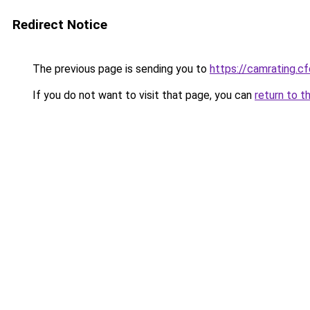
Redirect Notice
The previous page is sending you to
https://camrating.c
If you do not want to visit that page, you can
return to t