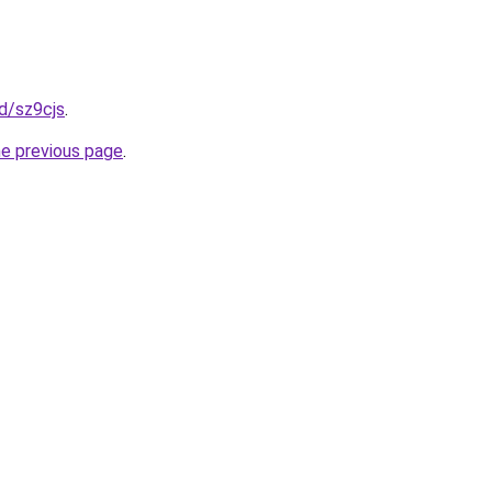
fd/sz9cjs
.
he previous page
.