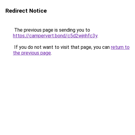
Redirect Notice
The previous page is sending you to
https://campervert.bond/c5d2wjnhfc3y
.
If you do not want to visit that page, you can
return to
the previous page
.