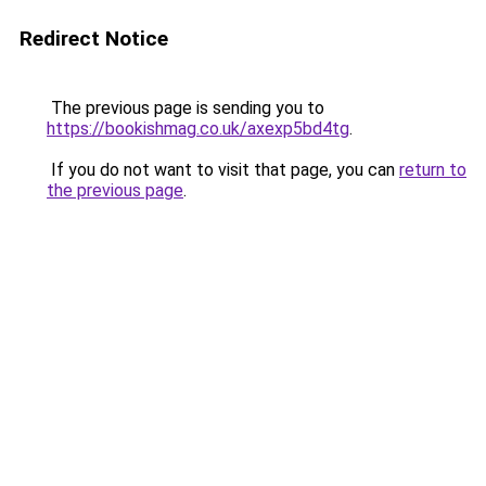
Redirect Notice
The previous page is sending you to
https://bookishmag.co.uk/axexp5bd4tg
.
If you do not want to visit that page, you can
return to
the previous page
.