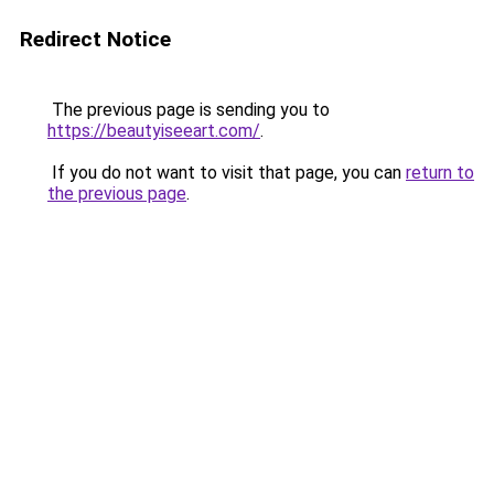
Redirect Notice
The previous page is sending you to
https://beautyiseeart.com/
.
If you do not want to visit that page, you can
return to
the previous page
.