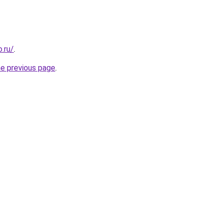
.ru/
.
he previous page
.