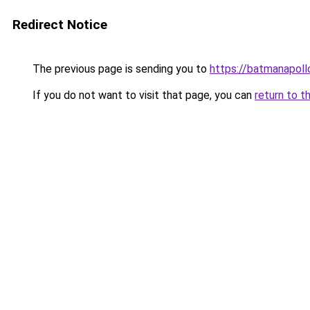
Redirect Notice
The previous page is sending you to
https://batmanapollo
If you do not want to visit that page, you can
return to t