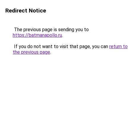
Redirect Notice
The previous page is sending you to
https://batmanapollo.ru
.
If you do not want to visit that page, you can
return to
the previous page
.