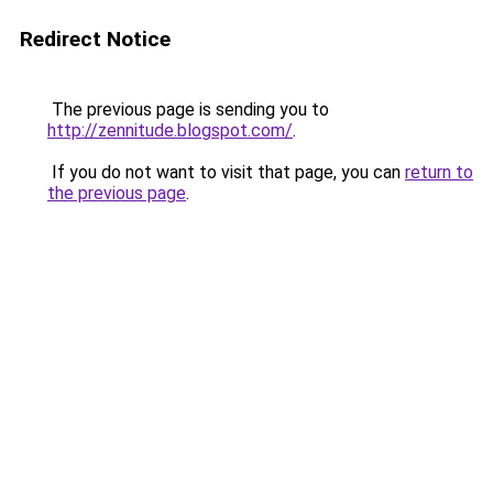
Redirect Notice
The previous page is sending you to
http://zennitude.blogspot.com/
.
If you do not want to visit that page, you can
return to
the previous page
.