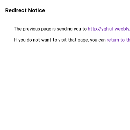
Redirect Notice
The previous page is sending you to
http://yghjuf.weebly
If you do not want to visit that page, you can
return to t