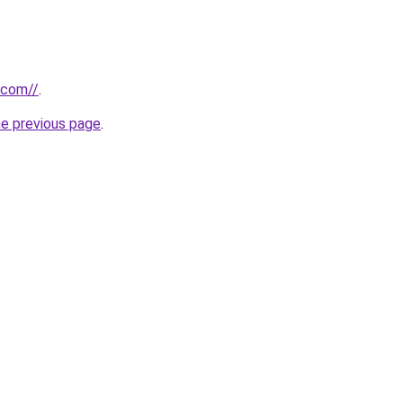
.com//
.
he previous page
.