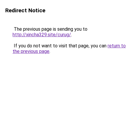
Redirect Notice
The previous page is sending you to
http://xincha329.site/curug/
.
If you do not want to visit that page, you can
return to
the previous page
.