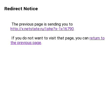
Redirect Notice
The previous page is sending you to
http://x.netstate.ru/l.php?x-1x16790
.
If you do not want to visit that page, you can
return to
the previous page
.