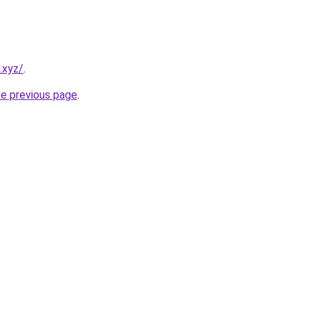
.xyz/
.
he previous page
.