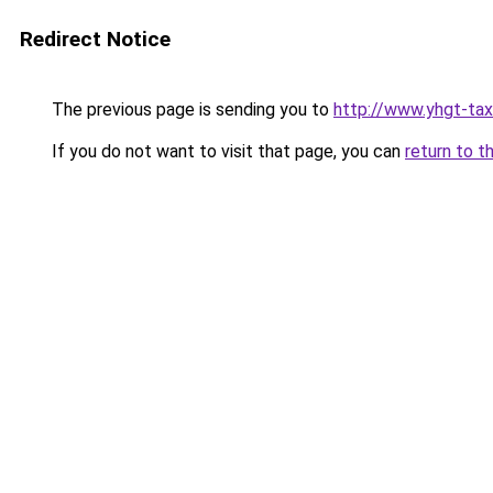
Redirect Notice
The previous page is sending you to
http://www.yhgt-tax
If you do not want to visit that page, you can
return to t