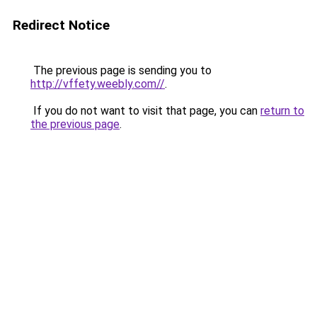
Redirect Notice
The previous page is sending you to
http://vffety.weebly.com//
.
If you do not want to visit that page, you can
return to
the previous page
.