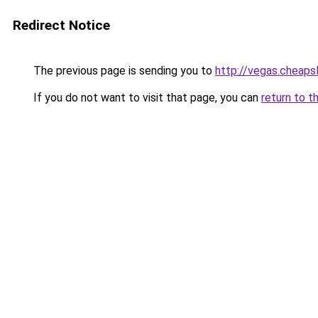
Redirect Notice
The previous page is sending you to
http://vegas.cheaps
If you do not want to visit that page, you can
return to t