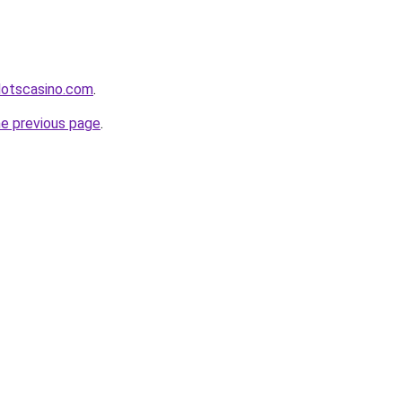
lotscasino.com
.
he previous page
.