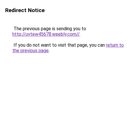
Redirect Notice
The previous page is sending you to
http://uytew45678.weebly.com//
.
If you do not want to visit that page, you can
return to
the previous page
.