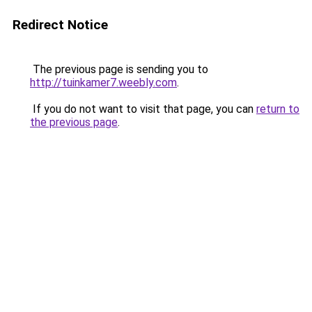
Redirect Notice
The previous page is sending you to
http://tuinkamer7.weebly.com
.
If you do not want to visit that page, you can
return to
the previous page
.