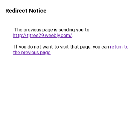
Redirect Notice
The previous page is sending you to
http://tjtree29.weebly.com/
.
If you do not want to visit that page, you can
return to
the previous page
.