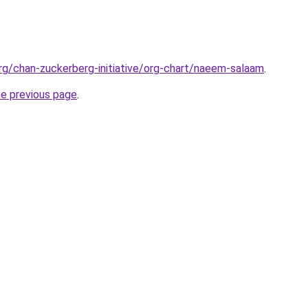
rg/chan-zuckerberg-initiative/org-chart/naeem-salaam
.
he previous page
.