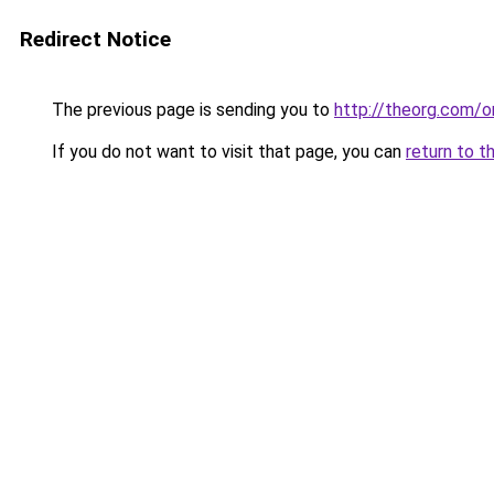
Redirect Notice
The previous page is sending you to
http://theorg.com/o
If you do not want to visit that page, you can
return to t