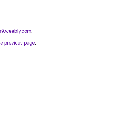
ps9.weebly.com
.
he previous page
.