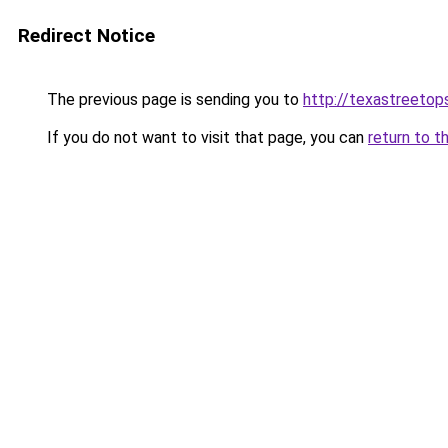
Redirect Notice
The previous page is sending you to
http://texastreeto
If you do not want to visit that page, you can
return to t