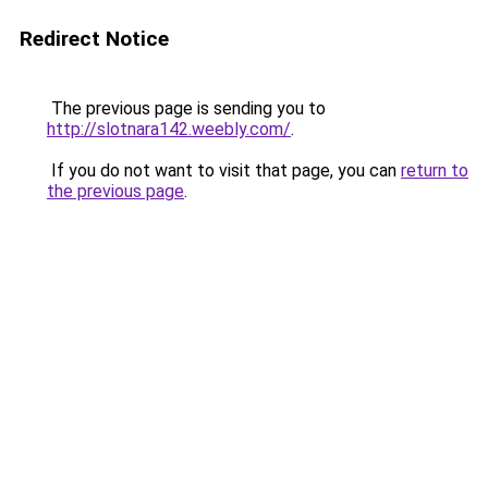
Redirect Notice
The previous page is sending you to
http://slotnara142.weebly.com/
.
If you do not want to visit that page, you can
return to
the previous page
.