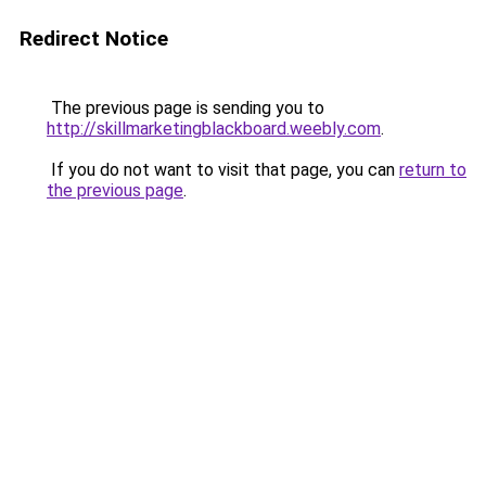
Redirect Notice
The previous page is sending you to
http://skillmarketingblackboard.weebly.com
.
If you do not want to visit that page, you can
return to
the previous page
.