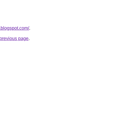
.blogspot.com/
.
e previous page
.