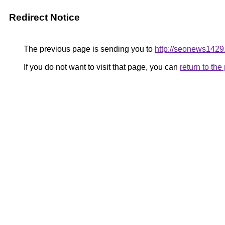
Redirect Notice
The previous page is sending you to
http://seonews1429
If you do not want to visit that page, you can
return to th