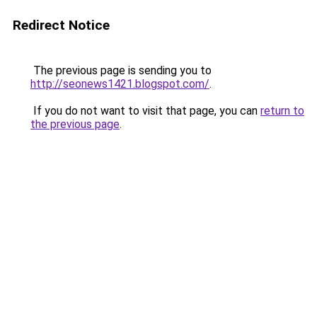
Redirect Notice
The previous page is sending you to
http://seonews1421.blogspot.com/
.
If you do not want to visit that page, you can
return to
the previous page
.