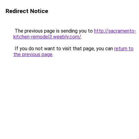
Redirect Notice
The previous page is sending you to
http://sacramento-
kitchen-remodel3.weebly.com/
.
If you do not want to visit that page, you can
return to
the previous page
.