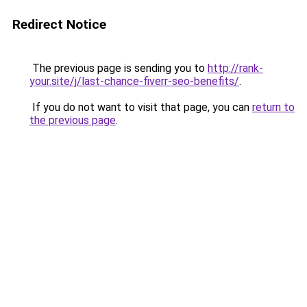
Redirect Notice
The previous page is sending you to
http://rank-
your.site/j/last-chance-fiverr-seo-benefits/
.
If you do not want to visit that page, you can
return to
the previous page
.