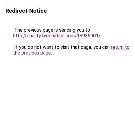
Redirect Notice
The previous page is sending you to
http://quality.livechatinc.com/18936901/
.
If you do not want to visit that page, you can
return to
the previous page
.