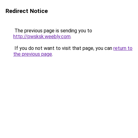
Redirect Notice
The previous page is sending you to
http://pwsksk.weebly.com
.
If you do not want to visit that page, you can
return to
the previous page
.