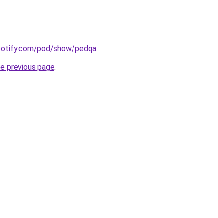
spotify.com/pod/show/pedqa
.
he previous page
.