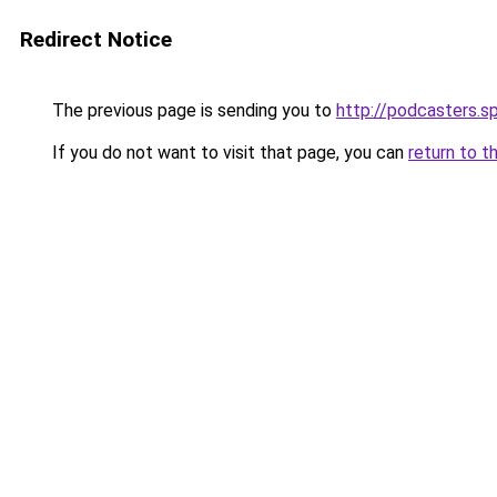
Redirect Notice
The previous page is sending you to
http://podcasters.
If you do not want to visit that page, you can
return to t