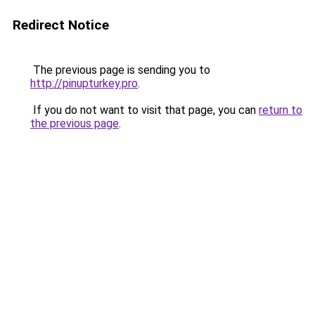
Redirect Notice
The previous page is sending you to
http://pinupturkey.pro
.
If you do not want to visit that page, you can
return to
the previous page
.