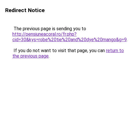
Redirect Notice
The previous page is sending you to
http://pensiuneacoral.ro/fr.php?
cid=30&kys=robe%20tie%20and%20dye%20mango&g=9
.
If you do not want to visit that page, you can
return to
the previous page
.