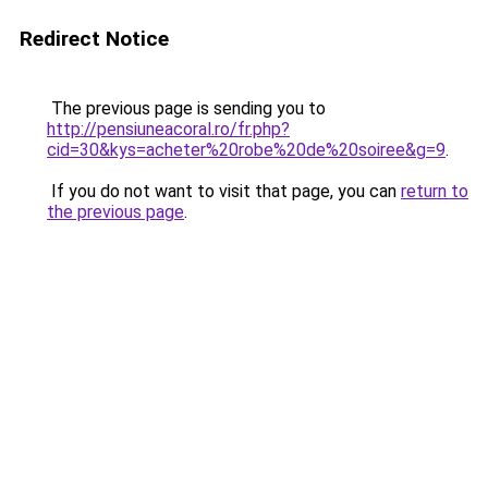
Redirect Notice
The previous page is sending you to
http://pensiuneacoral.ro/fr.php?
cid=30&kys=acheter%20robe%20de%20soiree&g=9
.
If you do not want to visit that page, you can
return to
the previous page
.