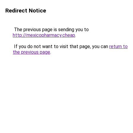
Redirect Notice
The previous page is sending you to
http://mexicopharmacy.cheap
.
If you do not want to visit that page, you can
return to
the previous page
.