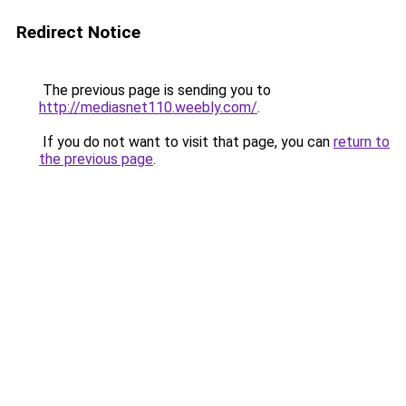
Redirect Notice
The previous page is sending you to
http://mediasnet110.weebly.com/
.
If you do not want to visit that page, you can
return to
the previous page
.