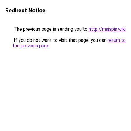
Redirect Notice
The previous page is sending you to
http://maispin.wiki
.
If you do not want to visit that page, you can
return to
the previous page
.