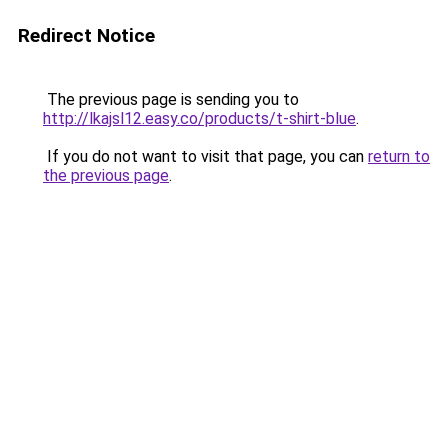
Redirect Notice
The previous page is sending you to
http://lkajsl12.easy.co/products/t-shirt-blue
.
If you do not want to visit that page, you can
return to
the previous page
.