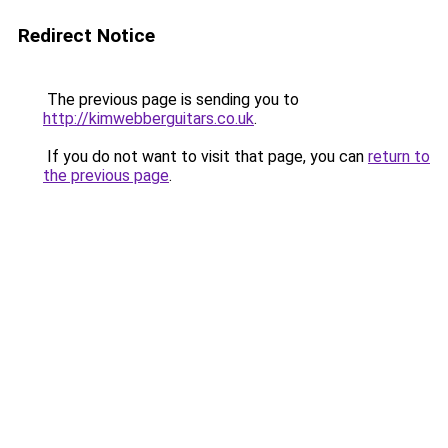
Redirect Notice
The previous page is sending you to
http://kimwebberguitars.co.uk
.
If you do not want to visit that page, you can
return to
the previous page
.