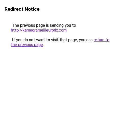
Redirect Notice
The previous page is sending you to
http://kamagrameilleurprix.com
.
If you do not want to visit that page, you can
return to
the previous page
.