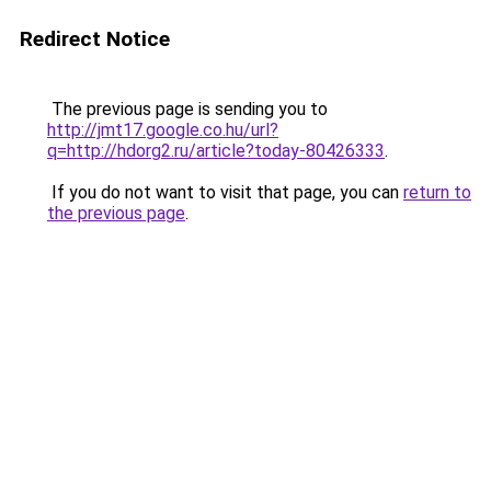
Redirect Notice
The previous page is sending you to
http://jmt17.google.co.hu/url?
q=http://hdorg2.ru/article?today-80426333
.
If you do not want to visit that page, you can
return to
the previous page
.