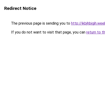
Redirect Notice
The previous page is sending you to
http://jkbjhbjgjh.we
If you do not want to visit that page, you can
return to t