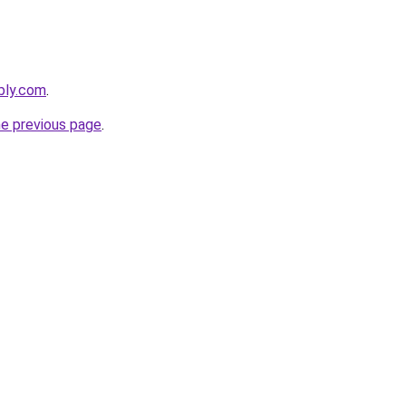
ebly.com
.
he previous page
.