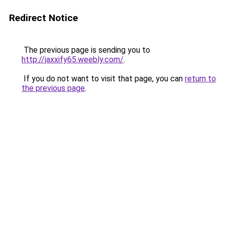
Redirect Notice
The previous page is sending you to
http://jaxxify65.weebly.com/
.
If you do not want to visit that page, you can
return to
the previous page
.