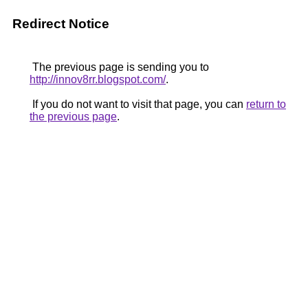
Redirect Notice
The previous page is sending you to
http://innov8rr.blogspot.com/
.
If you do not want to visit that page, you can
return to
the previous page
.