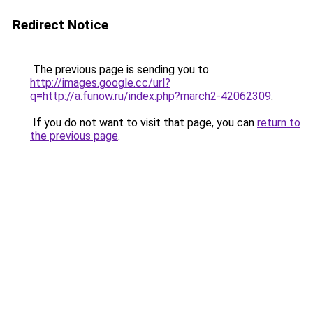
Redirect Notice
The previous page is sending you to
http://images.google.cc/url?
q=http://a.funow.ru/index.php?march2-42062309
.
If you do not want to visit that page, you can
return to
the previous page
.