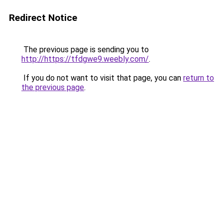
Redirect Notice
The previous page is sending you to
http://https://tfdgwe9.weebly.com/
.
If you do not want to visit that page, you can
return to
the previous page
.