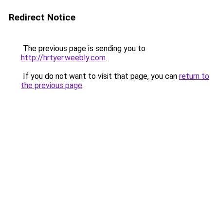
Redirect Notice
The previous page is sending you to
http://hrtyer.weebly.com
.
If you do not want to visit that page, you can
return to
the previous page
.